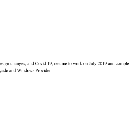
n design changes, and Covid 19, resume to work on July 2019 and compl
açade and Windows Provider