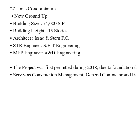
27 Units Condominium
 • New Ground Up 
• Building Size : 74,000 S.F 
• Building Height : 15 Stories 
• Architect : Issac & Stern P.C. 
• STR Engineer: S.E.T Engineering
• MEP Engineer: A&D Engineering 
• The Project was first permitted during 2018, due to foundatio
• Serves as Construction Management, General Contractor and F