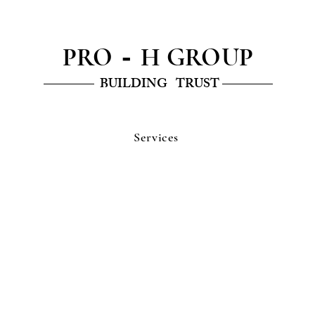
PRO
H GROUP
-
———— BUILDING TRUST ————
Services