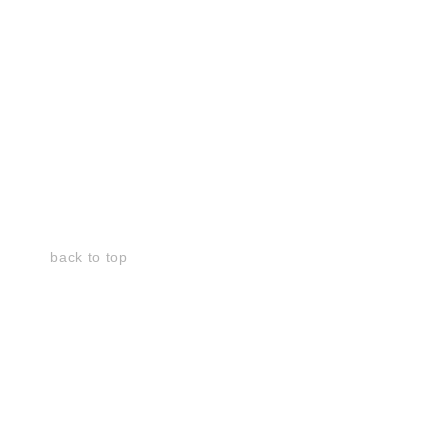
back to top