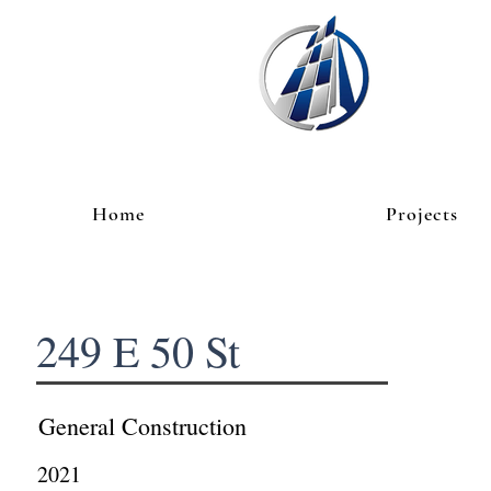
Home
Projects
249 E 50 St
General Construction
2021