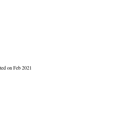
eted on Feb 2021 