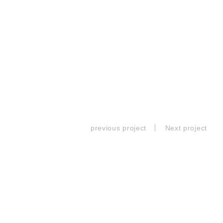
previous project
Next project