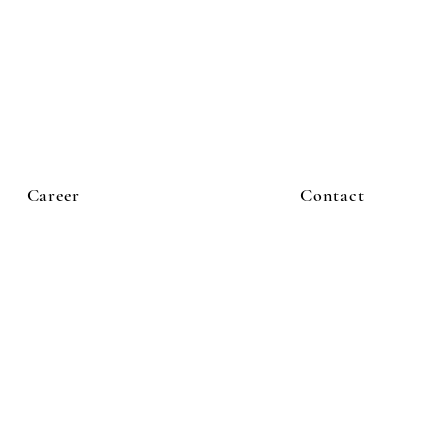
Career
Contact