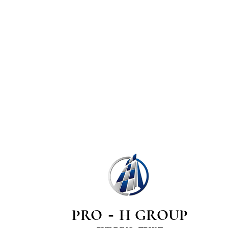
PRO
H GROUP
-