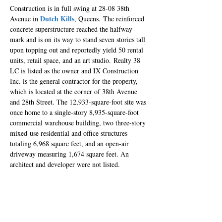
Construction is in full swing at 28-08 38th 
Dutch Kills
Avenue in 
, Queens. The reinforced 
concrete superstructure reached the halfway 
mark and is on its way to stand seven stories tall 
upon topping out and reportedly yield 50 rental 
units, retail space, and an art studio. Realty 38 
LC is listed as the owner and IX Construction 
Inc. is the general contractor for the property, 
which is located at the corner of 38th Avenue 
and 28th Street. The 12,933-square-foot site was 
once home to a single-story 8,935-square-foot 
commercial warehouse building, two three-story 
mixed-use residential and office structures 
totaling 6,968 square feet, and an open-air 
driveway measuring 1,674 square feet. An 
architect and developer were not listed.