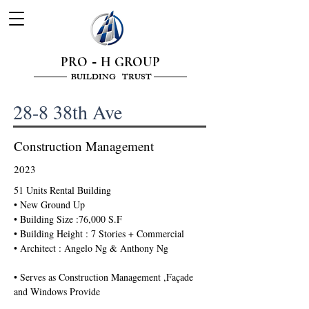
PRO
H GROUP
-
———— BUILDING TRUST ————
28-8 38th Ave
Construction Management
2023
51 Units Rental Building 
• New Ground Up 
• Building Size :76,000 S.F
• Building Height : 7 Stories + Commercial 
• Architect : Angelo Ng & Anthony Ng 
• Serves as Construction Management ,Façade 
and Windows Provide