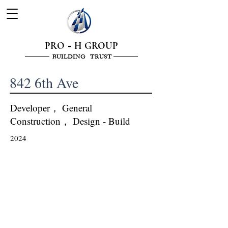
PRO
H GROUP
-
———— BUILDING TRUST ————
842 6th Ave
Developer， General
Construction， Design - Build
2024